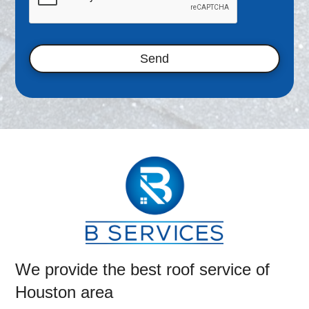
d
i
n
*
We provide the best roof service of
Houston area