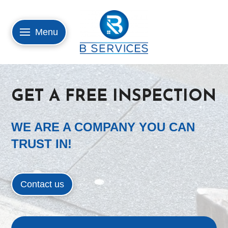
Menu
GET A FREE INSPECTION
WE ARE A COMPANY YOU CAN
TRUST IN!
Contact us