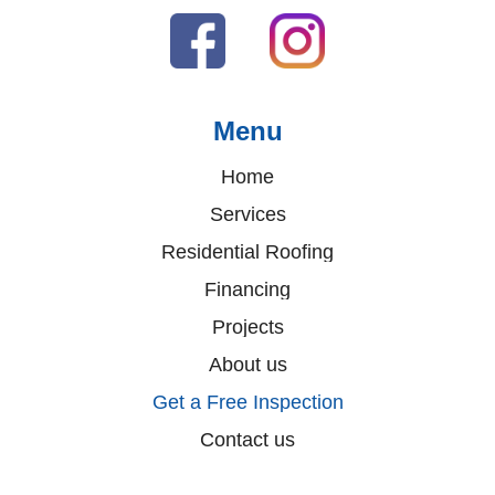
Menu
Home
Services
Residential Roofing
Financing
Projects
About us
Get a Free Inspection
Contact us