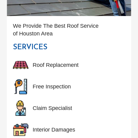
We Provide The Best Roof Service
of Houston Area
SERVICES
Roof Replacement
Free Inspection
Claim Specialist
Interior Damages