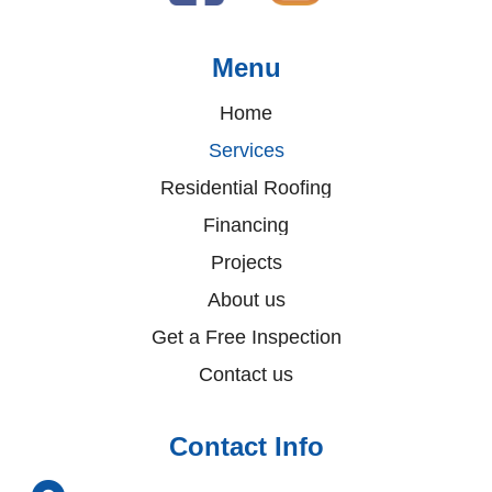
Menu
Home
Services
Residential Roofing
Financing
Projects
About us
Get a Free Inspection
Contact us
Contact Info