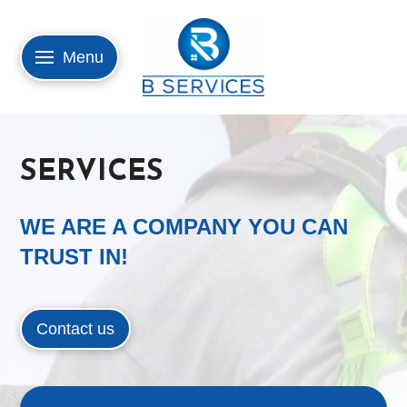
Menu
SERVICES
WE ARE A COMPANY YOU CAN
TRUST IN!
Contact us