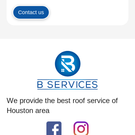
Contact us
We provide the best roof service of
Houston area